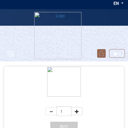
EN
one day! </p>
0
+VAT
BUY