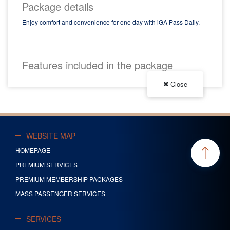
Package details
Enjoy comfort and convenience for one day with iGA Pass Daily.
Buy Now
Features included in the package
Close
WEBSITE MAP
HOMEPAGE
PREMIUM SERVICES
PREMIUM MEMBERSHIP PACKAGES
MASS PASSENGER SERVICES
SERVICES