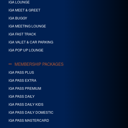
iGA LOUNGE
iGA MEET & GREET
iGA BUGGY
iGA MEETING LOUNGE
iGA FAST TRACK
iGA VALET & CAR PARKING
iGA POP UP LOUNGE
MEMBERSHIP PACKAGES
iGA PASS PLUS
iGA PASS EXTRA
iGA PASS PREMIUM
iGA PASS DAILY
iGA PASS DAILY KIDS
iGA PASS DAILY DOMESTIC
iGA PASS MASTERCARD