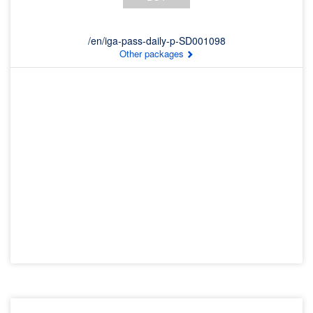
/en/iga-pass-daily-p-SD001098
Other packages