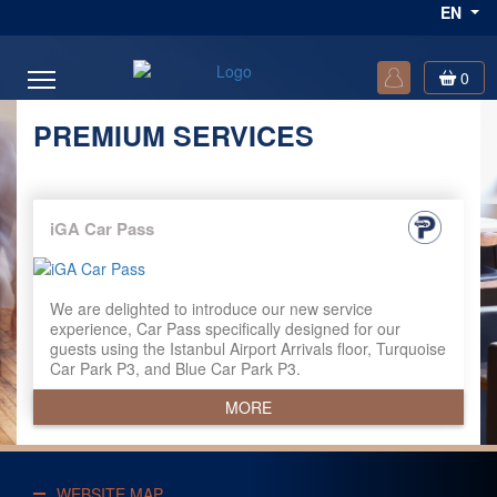
EN
0
PREMIUM SERVICES
iGA Car Pass
We are delighted to introduce our new service
experience, Car Pass specifically designed for our
guests using the Istanbul Airport Arrivals floor, Turquoise
Car Park P3, and Blue Car Park P3.
MORE
WEBSITE MAP