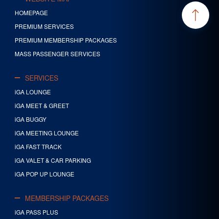
HOMEPAGE
PREMIUM SERVICES
PREMIUM MEMBERSHIP PACKAGES
MASS PASSENGER SERVICES
SERVICES
iGA LOUNGE
iGA MEET & GREET
iGA BUGGY
iGA MEETING LOUNGE
iGA FAST TRACK
iGA VALET & CAR PARKING
iGA POP UP LOUNGE
MEMBERSHIP PACKAGES
iGA PASS PLUS