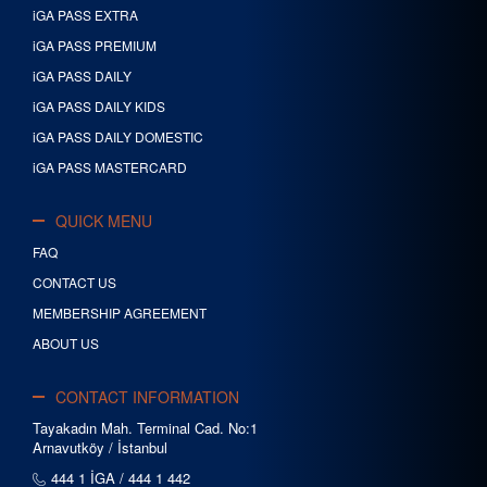
iGA PASS EXTRA
iGA PASS PREMIUM
iGA PASS DAILY
iGA PASS DAILY KIDS
iGA PASS DAILY DOMESTIC
iGA PASS MASTERCARD
QUICK MENU
FAQ
CONTACT US
MEMBERSHIP AGREEMENT
ABOUT US
CONTACT INFORMATION
Tayakadın Mah. Terminal Cad. No:1
Arnavutköy / İstanbul
444 1 İGA / 444 1 442