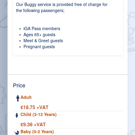
Our Buggy service is provided free of charge for
the following passengers;
iGA Pass members
Ages 65+ guests
Meet & Greet guests
Pregnant guests
Price
Adult
€18.75 +VAT
Child (3-12 Years)
€9.38 +VAT
Baby (0-2 Years)