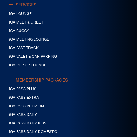
SERVICES
iGA LOUNGE
iGA MEET & GREET
iGA BUGGY
iGA MEETING LOUNGE
iGA FAST TRACK
iGA VALET & CAR PARKING
iGA POP UP LOUNGE
MEMBERSHIP PACKAGES
iGA PASS PLUS
iGA PASS EXTRA
iGA PASS PREMIUM
iGA PASS DAILY
iGA PASS DAILY KIDS
iGA PASS DAILY DOMESTIC