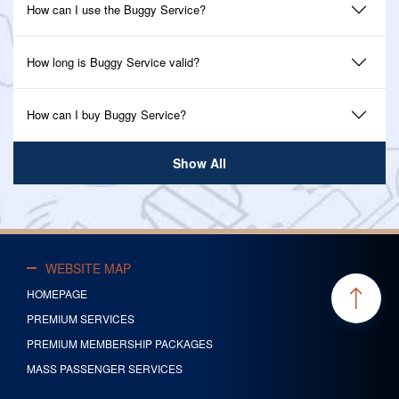
How can I use the Buggy Service?
How long is Buggy Service valid?
How can I buy Buggy Service?
Show All
WEBSITE MAP
HOMEPAGE
PREMIUM SERVICES
PREMIUM MEMBERSHIP PACKAGES
MASS PASSENGER SERVICES