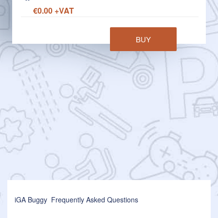
€0.00 +VAT
BUY
iGA Buggy Frequently Asked Questions