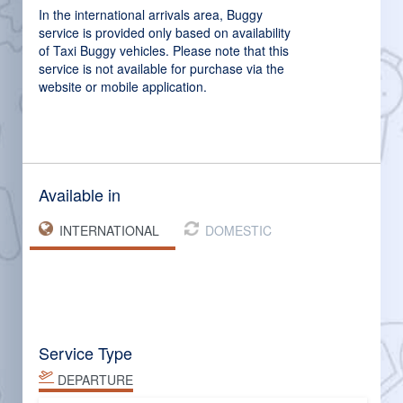
In the international arrivals area, Buggy
service is provided only based on availability
of Taxi Buggy vehicles. Please note that this
service is not available for purchase via the
website or mobile application.
Available in
INTERNATIONAL
DOMESTIC
Service Type
DEPARTURE