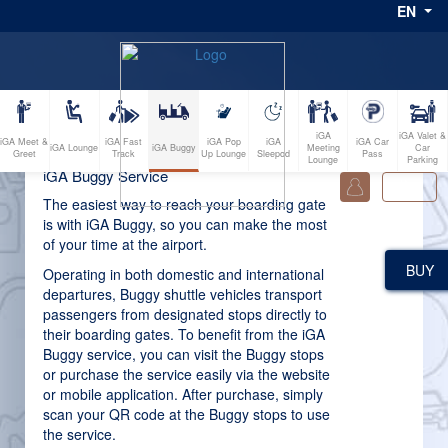
EN
iGA
iGA Valet &
iGA Meet &
iGA Fast
iGA Pop
iGA
iGA Car
iGA Buggy
iGA Lounge
Meeting
Car
Greet
Track
Up Lounge
Sleepod
Pass
Lounge
Parking
iGA Buggy Service
0
The easiest way to reach your boarding gate
is with iGA Buggy, so you can make the most
of your time at the airport.
BUY
Operating in both domestic and international
departures, Buggy shuttle vehicles transport
passengers from designated stops directly to
their boarding gates. To benefit from the iGA
Buggy service, you can visit the Buggy stops
or purchase the service easily via the website
or mobile application. After purchase, simply
scan your QR code at the Buggy stops to use
the service.