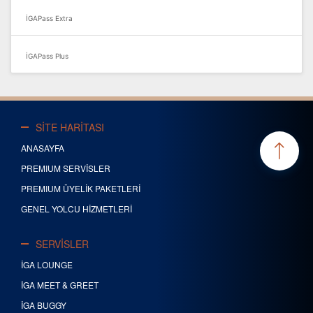
İGAPass Extra
İGAPass Plus
SİTE HARİTASI
ANASAYFA
PREMIUM SERVİSLER
PREMIUM ÜYELİK PAKETLERİ
GENEL YOLCU HİZMETLERİ
SERVİSLER
İGA LOUNGE
İGA MEET & GREET
İGA BUGGY