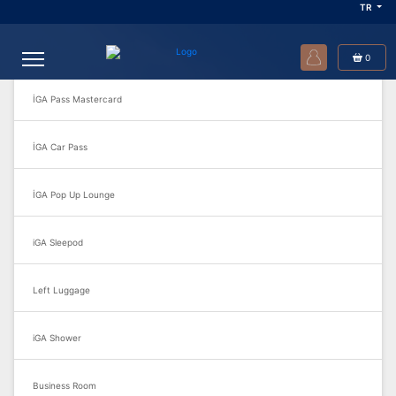
TR
Sık Sorulan Sorular
0
İGA Pass Mastercard
İGA Car Pass
İGA Pop Up Lounge
iGA Sleepod
Left Luggage
iGA Shower
Business Room