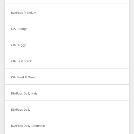
İGAPass Premium
iGA Lounge
iGA Buggy
iGA Fast Track
iGA Meet & Greet
İGAPass Daily Kids
İGAPass Daily
İGAPass Daily Domestic