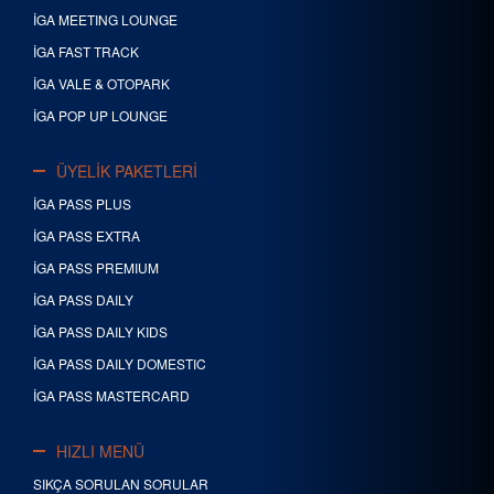
İGA MEETING LOUNGE
İGA FAST TRACK
İGA VALE & OTOPARK
İGA POP UP LOUNGE
ÜYELİK PAKETLERİ
İGA PASS PLUS
İGA PASS EXTRA
İGA PASS PREMIUM
İGA PASS DAILY
İGA PASS DAILY KIDS
İGA PASS DAILY DOMESTIC
İGA PASS MASTERCARD
HIZLI MENÜ
SIKÇA SORULAN SORULAR